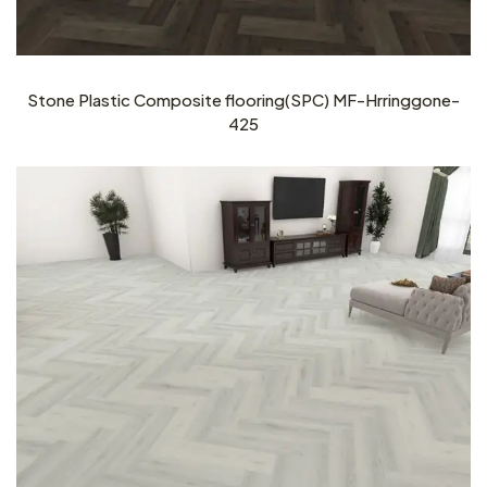
Stone Plastic Composite flooring(SPC) MF-Hrringgone-
425