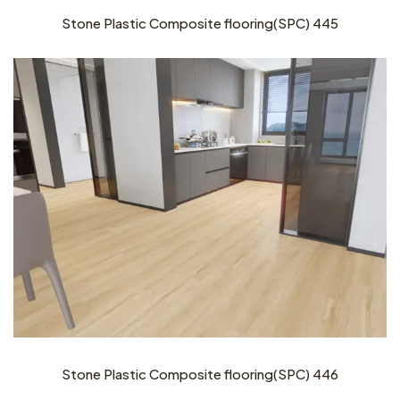
Stone Plastic Composite flooring(SPC) 445
Stone Plastic Composite flooring(SPC) 446