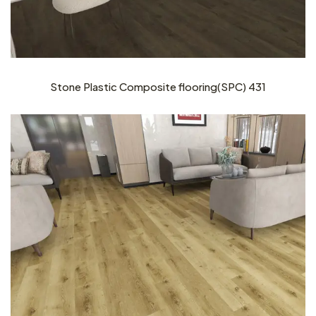
Stone Plastic Composite flooring(SPC) 431