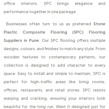
office interiors, SPC brings elegance and
performance together in one package.
Businesses often turn to us as preferred
Stone
Plastic Composite Flooring (SPC) Flooring
Suppliers in Pune
. Our SPC flooring offers multiple
designs, colours, and finishes to match any style. From
wooden textures to contemporary patterns, our
collection is designed to add character to every
space. Easy to install and simple to maintain, SPC is
perfect for high-traffic areas like living rooms,
offices, restaurants, and retail stores. SPC resists
warping and cracking, ensuring your interiors look
beautiful for the long run. Want it designed just for