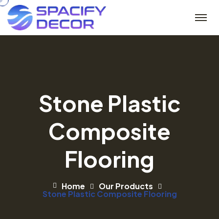
Stone Plastic
Composite
Flooring
Home
Our Products
Stone Plastic Composite Flooring