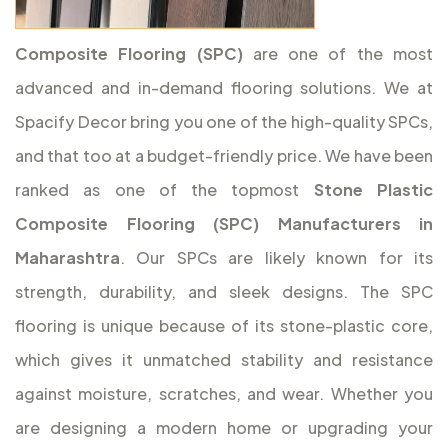
Composite Flooring (SPC)
are one of the most
advanced and in-demand flooring solutions. We at
Spacify Decor bring you one of the high-quality SPCs,
and that too at a budget-friendly price. We have been
ranked as one of the topmost
Stone Plastic
Composite Flooring (SPC) Manufacturers in
Maharashtra
. Our SPCs are likely known for its
strength, durability, and sleek designs. The SPC
flooring is unique because of its stone-plastic core,
which gives it unmatched stability and resistance
against moisture, scratches, and wear. Whether you
are designing a modern home or upgrading your