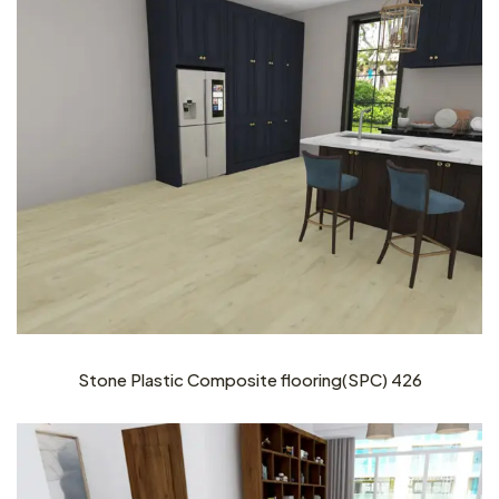
Stone Plastic Composite flooring(SPC) 426