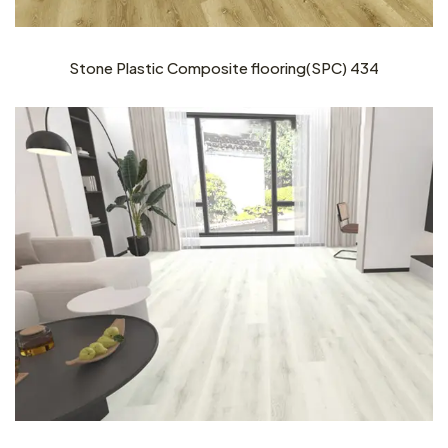
Stone Plastic Composite flooring(SPC) 434