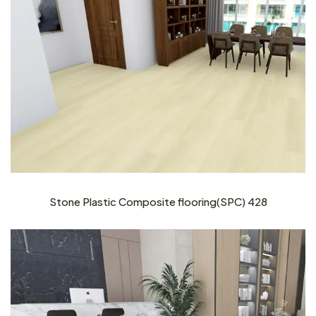
Stone Plastic Composite flooring(SPC) 428