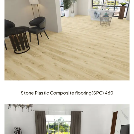
Stone Plastic Composite flooring(SPC) 460