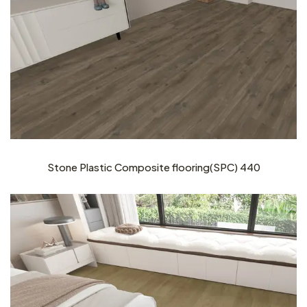
Stone Plastic Composite flooring(SPC) 440