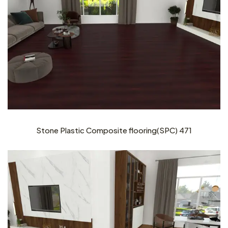
Stone Plastic Composite flooring(SPC) 471