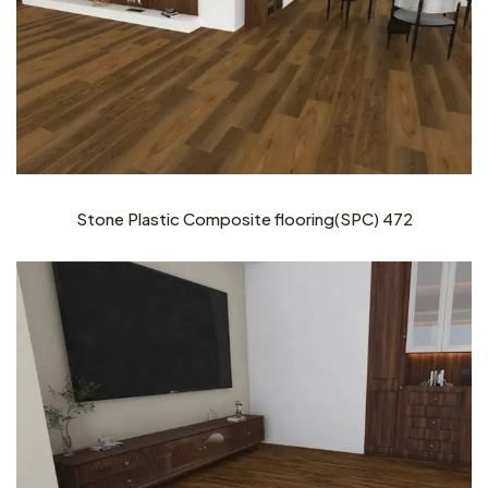
Stone Plastic Composite flooring(SPC) 472