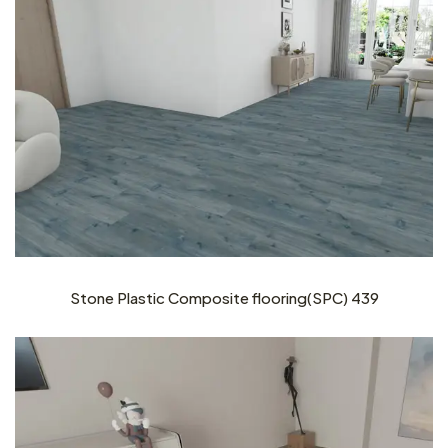
Stone Plastic Composite flooring(SPC) 439