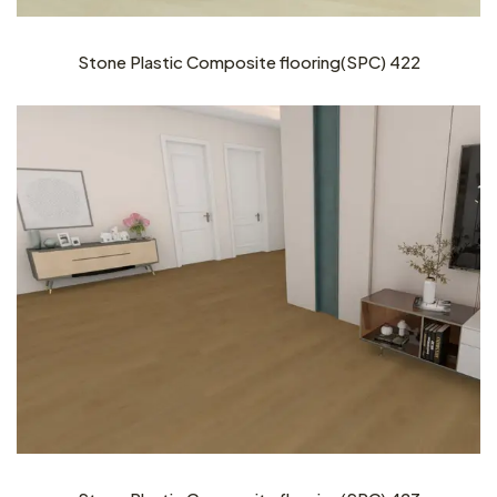
Stone Plastic Composite flooring(SPC) 422