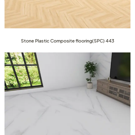
Stone Plastic Composite flooring(SPC) 443