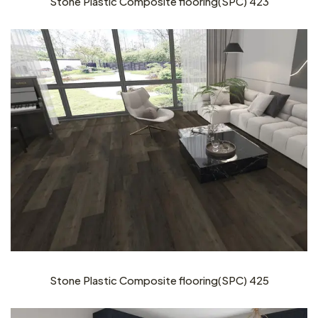
Stone Plastic Composite flooring(SPC) 423
Stone Plastic Composite flooring(SPC) 425