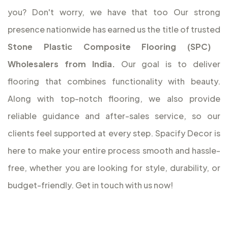
you? Don't worry, we have that too
Our strong
presence nationwide has earned us the title of trusted
Stone Plastic Composite Flooring (SPC)
Wholesalers from India.
Our goal is to deliver
flooring that combines functionality with beauty.
Along with top-notch flooring, we also provide
reliable guidance and after-sales service, so our
clients feel supported at every step. Spacify Decor is
here to make your entire process smooth and hassle-
free, whether you are looking for style, durability, or
budget-friendly. Get in touch with us now!