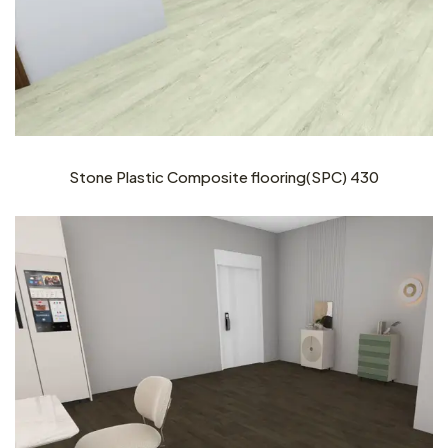
Stone Plastic Composite flooring(SPC) 430