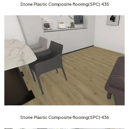
Stone Plastic Composite flooring(SPC) 435
Stone Plastic Composite flooring(SPC) 436