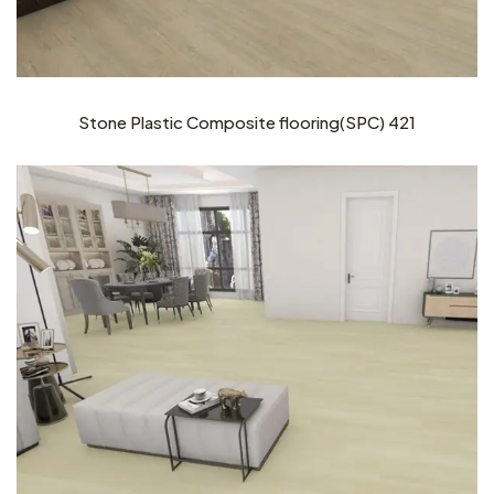
Stone Plastic Composite flooring(SPC) 421