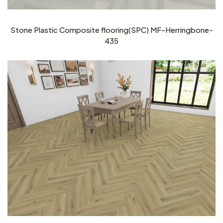
Stone Plastic Composite flooring(SPC) MF-Herringbone-
435