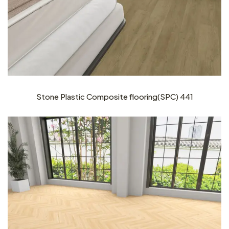
Stone Plastic Composite flooring(SPC) 441