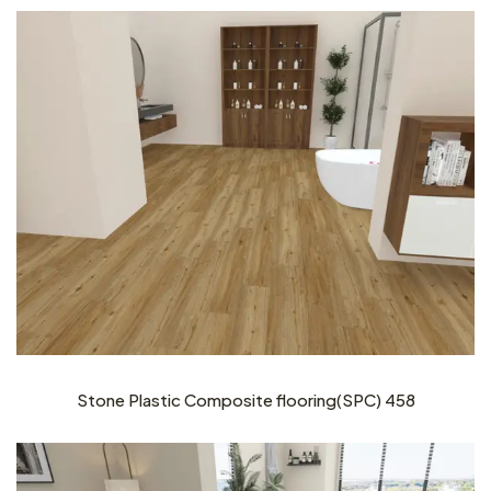
Stone Plastic Composite flooring(SPC) 458