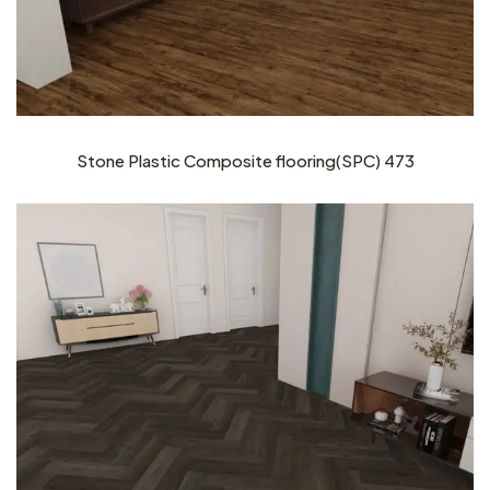
Stone Plastic Composite flooring(SPC) 473