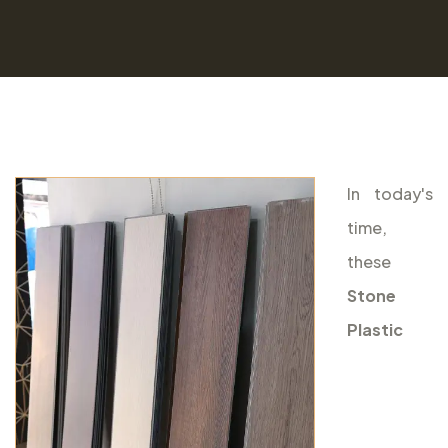
In today's
time,
these
Stone
Plastic