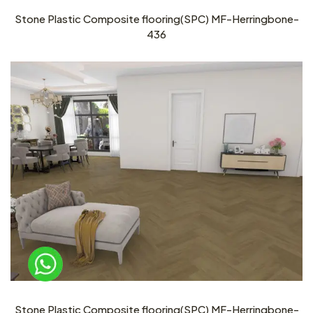
Stone Plastic Composite flooring(SPC) MF-Herringbone-
436
Stone Plastic Composite flooring(SPC) MF-Herringbone-