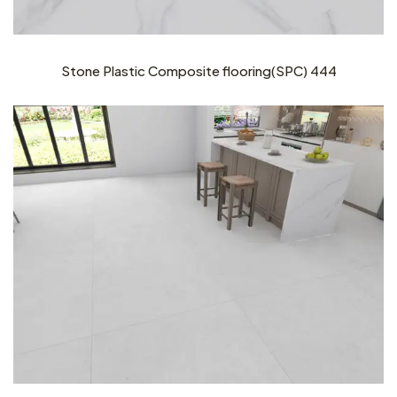
Stone Plastic Composite flooring(SPC) 444