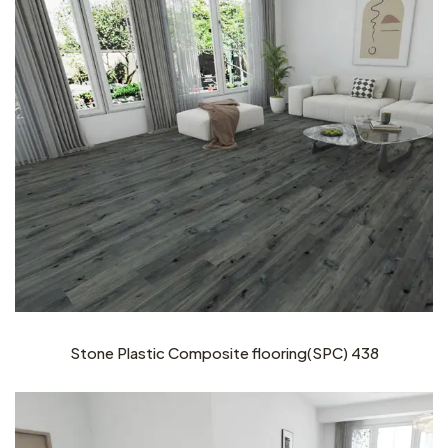
Stone Plastic Composite flooring(SPC) 438