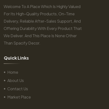
Welcome To A Place Which Is Highly Valued
For Its High-Quality Products, On-Time
Delivery, Reliable After-Sales Support, And
Offering Durability With Every Product That
We Deliver. And This Place Is None Other
Than Spacify Decor.
Q
u
i
c
k
L
i
n
k
s
Home
About Us
Contact Us
Market Place