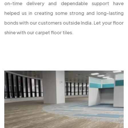
on-time delivery and dependable support have
helped us in creating some strong and long-lasting
bonds with our customers outside India. Let your floor
shine with our carpet floor tiles.