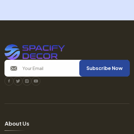
Subscribe Now
Facebook
Twitter
Instagram
Youtube
A
b
o
u
t
U
s