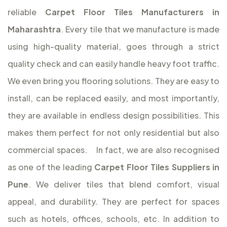
reliable
Carpet Floor Tiles Manufacturers in
Maharashtra
. Every tile that we manufacture is made
using high-quality material, goes through a strict
quality check and can easily handle heavy foot traffic.
We even bring you flooring solutions. They are easy to
install, can be replaced easily, and most importantly,
they are available in endless design possibilities. This
makes them perfect for not only residential but also
commercial spaces.
In fact, we are also recognised
as one of the leading
Carpet Floor Tiles Suppliers in
Pune
. We deliver tiles that blend comfort, visual
appeal, and durability. They are perfect for spaces
such as hotels, offices, schools, etc. In addition to