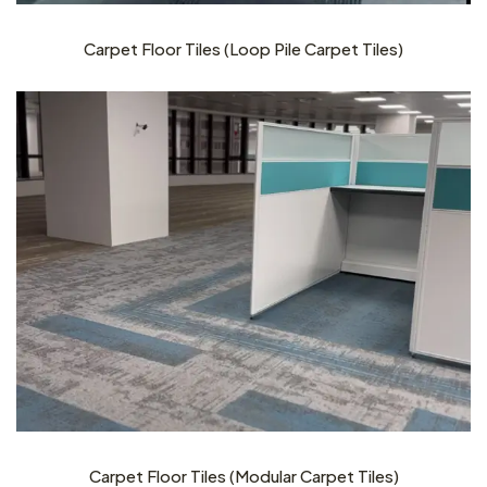
Carpet Floor Tiles (Loop Pile Carpet Tiles)
Carpet Floor Tiles (Modular Carpet Tiles)