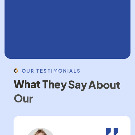
O
U
R
T
E
S
T
I
M
O
N
I
A
L
S
W
h
a
t
T
h
e
y
S
a
y
A
b
o
u
t
O
u
r