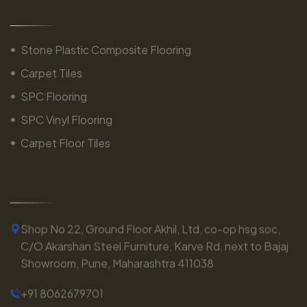
Stone Plastic Composite Flooring
Carpet Tiles
SPC Flooring
SPC Vinyl Flooring
Carpet Floor Tiles
Shop No 22, Ground Floor Akhil, Ltd, co-op hsg soc,
C/O Akarshan Steel Furniture, Karve Rd, next to Bajaj
Showroom, Pune, Maharashtra 411038
+91 8062679701