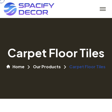
Carpet Floor Tiles
Home
Our Products
Carpet Floor Tiles