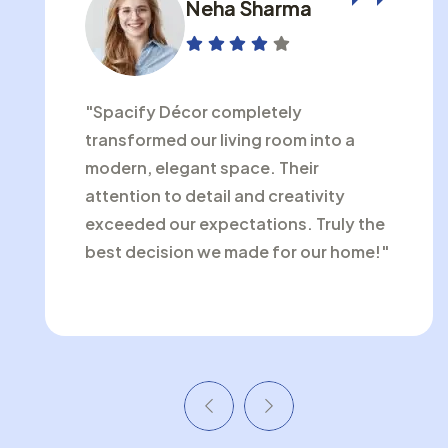
Neha Sharma
"Spacify Décor completely
transformed our living room into a
modern, elegant space. Their
attention to detail and creativity
exceeded our expectations. Truly the
best decision we made for our home!"