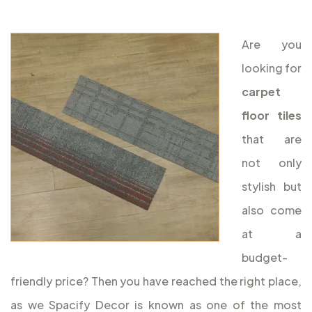
Are you
looking for
carpet
floor tiles
that are
not only
stylish but
also come
at a
budget-
friendly price? Then you have reached the right place,
as we Spacify Decor is known as one of the most