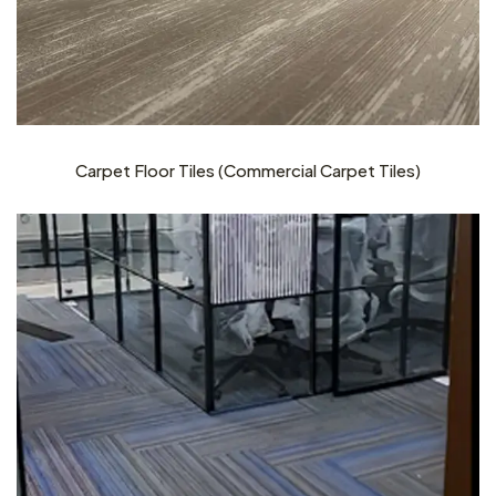
Carpet Floor Tiles (Commercial Carpet Tiles)