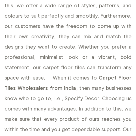
this, we offer a wide range of styles, patterns, and
colours to suit perfectly and smoothly. Furthermore,
our customers have the freedom to come up with
their own creativity; they can mix and match the
designs they want to create. Whether you prefer a
professional, minimalist look or a vibrant, bold
statement, our carpet floor tiles can transform any
space with ease.
When it comes to
Carpet Floor
Tiles Wholesalers from India
, then many businesses
know who to go to, i.e., Specify Decor. Choosing us
comes with many advantages. In addition to this, we
make sure that every product of ours reaches you
within the time and you get dependable support. Our