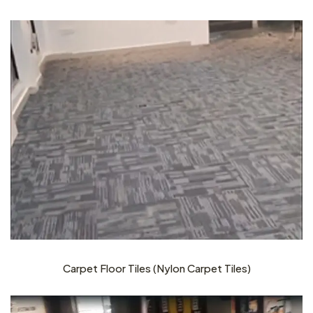
Carpet Floor Tiles (Nylon Carpet Tiles)