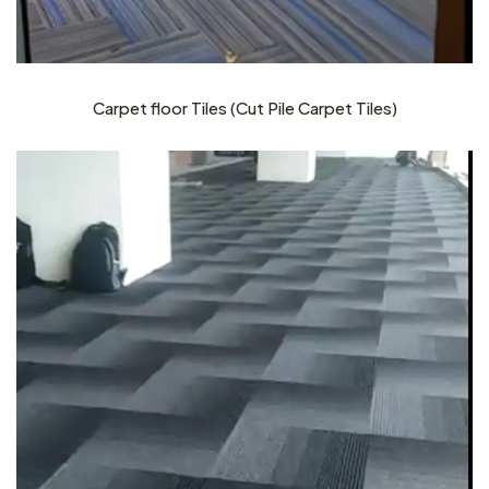
Carpet floor Tiles (Cut Pile Carpet Tiles)