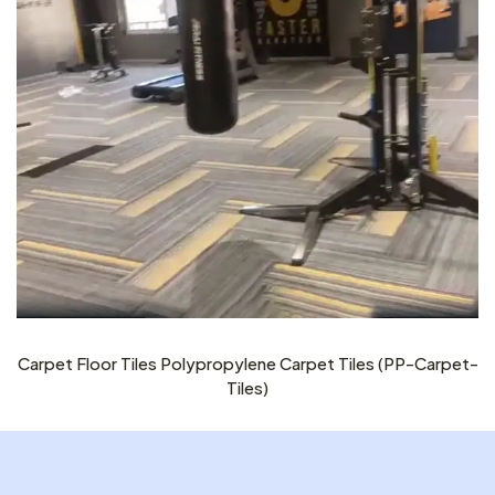
Carpet Floor Tiles Polypropylene Carpet Tiles (PP-Carpet-
Tiles)